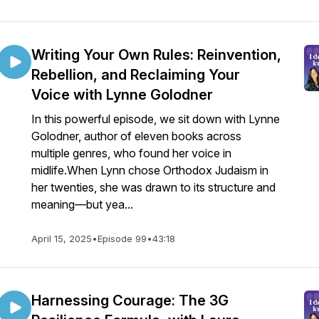
Writing Your Own Rules: Reinvention,
Rebellion, and Reclaiming Your
Voice with Lynne Golodner
In this powerful episode, we sit down with Lynne
Golodner, author of eleven books across
multiple genres, who found her voice in
midlife.When Lynn chose Orthodox Judaism in
her twenties, she was drawn to its structure and
meaning—but yea...
April 15, 2025
•
Episode 99
•
43:18
Harnessing Courage: The 3G