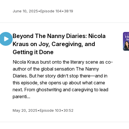
June 10, 2025
•
Episode 104
•
38:19
Beyond The Nanny Diaries: Nicola
Kraus on Joy, Caregiving, and
Getting it Done
Nicola Kraus burst onto the literary scene as co-
author of the global sensation The Nanny
Diaries. But her story didn’t stop there—and in
this episode, she opens up about what came
next. From ghostwriting and caregiving to lead
parenti...
May 20, 2025
•
Episode 103
•
30:52