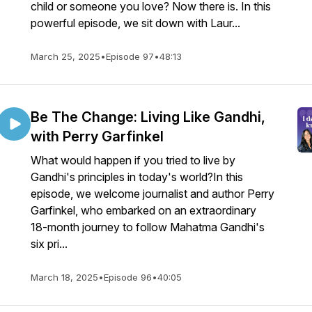
child or someone you love? Now there is. In this
powerful episode, we sit down with Laur...
March 25, 2025
•
Episode 97
•
48:13
Be The Change: Living Like Gandhi,
with Perry Garfinkel
What would happen if you tried to live by
Gandhi's principles in today's world?In this
episode, we welcome journalist and author Perry
Garfinkel, who embarked on an extraordinary
18-month journey to follow Mahatma Gandhi's
six pri...
March 18, 2025
•
Episode 96
•
40:05