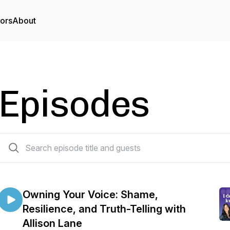
tors
About
Episodes
107 episodes
Owning Your Voice: Shame,
Resilience, and Truth-Telling with
Allison Lane