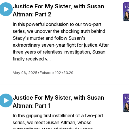
Justice For My Sister, with Susan
Altman: Part 2
In this powerful conclusion to our two-part
series, we uncover the shocking truth behind
Stacy's murder and follow Susan's
extraordinary seven-year fight for justice.After
three years of relentless investigation, Susan
finally received v...
May 06, 2025
•
Episode 102
•
33:29
Justice For My Sister, with Susan
Altman: Part 1
In this gripping first installment of a two-part
series, we meet Susan Altman, whose