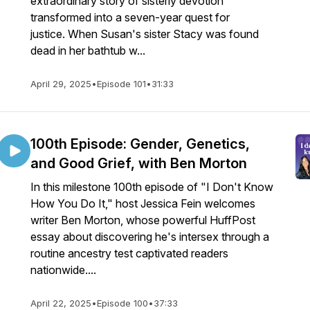
extraordinary story of sisterly devotion
transformed into a seven-year quest for
justice. When Susan's sister Stacy was found
dead in her bathtub w...
April 29, 2025
•
Episode 101
•
31:33
100th Episode: Gender, Genetics,
and Good Grief, with Ben Morton
In this milestone 100th episode of "I Don't Know
How You Do It," host Jessica Fein welcomes
writer Ben Morton, whose powerful HuffPost
essay about discovering he's intersex through a
routine ancestry test captivated readers
nationwide....
April 22, 2025
•
Episode 100
•
37:33