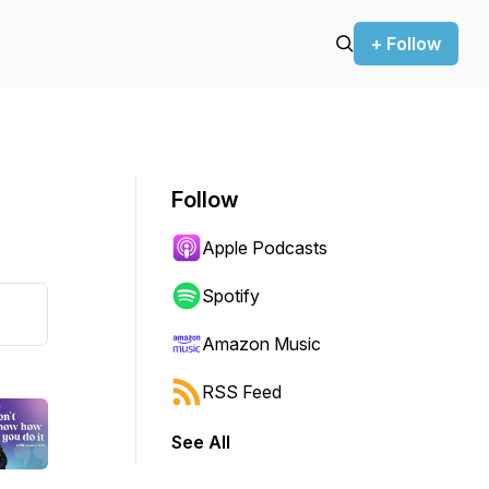
+ Follow
Follow
Apple Podcasts
Spotify
Amazon Music
RSS Feed
See All