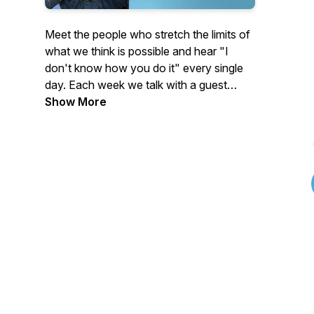
Meet the people who stretch the limits of
what we think is possible and hear "I
don't know how you do it" every single
day. Each week we talk with a guest
whose life seems unimaginable from the
Show More
outside. Some of our guests were thrust
into extraordinary circumstances. Others
chose them voluntarily.
People like:
The athlete who learned to walk again
and became a paralympic gold medalist
after being in a coma for four years…
The woman who left the security of her
job and home to live full-time on a small