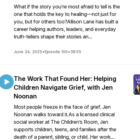
What if the story you’re most afraid to tell is the
one that holds the key to healing—not just for
you, but for others too?Allison Lane has built a
career helping authors, leaders, and everyday
truth-tellers shape their stories an...
June 24, 2025
•
Episode 105
•
38:55
The Work That Found Her: Helping
Children Navigate Grief, with Jen
Noonan
Most people freeze in the face of grief. Jen
Noonan walks toward it.As a licensed clinical
social worker at The Children’s Room, Jen
supports children, teens, and families after the
death of a parent, sibling, or child. Her work...