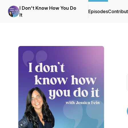
I Don't Know How You Do
Episodes
Contribu
It