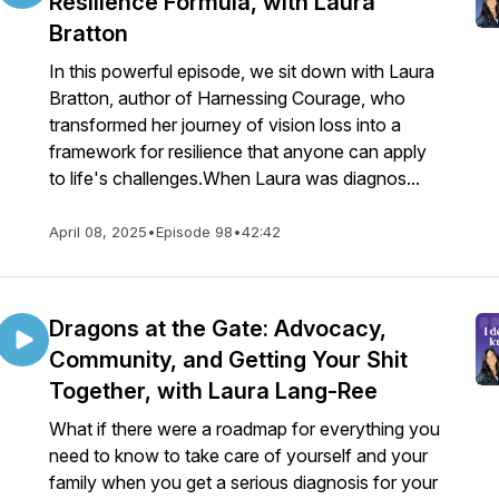
Resilience Formula, with Laura
Bratton
In this powerful episode, we sit down with Laura
Bratton, author of Harnessing Courage, who
transformed her journey of vision loss into a
framework for resilience that anyone can apply
to life's challenges.When Laura was diagnos...
April 08, 2025
•
Episode 98
•
42:42
Dragons at the Gate: Advocacy,
Community, and Getting Your Shit
Together, with Laura Lang-Ree
What if there were a roadmap for everything you
need to know to take care of yourself and your
family when you get a serious diagnosis for your