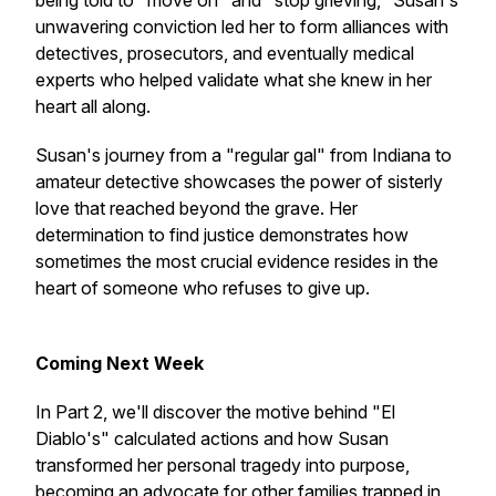
being told to "move on" and "stop grieving," Susan's
unwavering conviction led her to form alliances with
detectives, prosecutors, and eventually medical
experts who helped validate what she knew in her
heart all along.
Susan's journey from a "regular gal" from Indiana to
amateur detective showcases the power of sisterly
love that reached beyond the grave. Her
determination to find justice demonstrates how
sometimes the most crucial evidence resides in the
heart of someone who refuses to give up.
Coming Next Week
In Part 2, we'll discover the motive behind "El
Diablo's" calculated actions and how Susan
transformed her personal tragedy into purpose,
becoming an advocate for other families trapped in