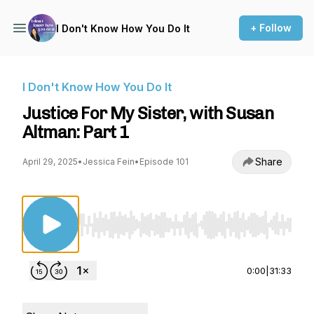
+ Follow
I Don't Know How You Do It
I Don't Know How You Do It
Justice For My Sister, with Susan
Altman: Part 1
Share
April 29, 2025
•
Jessica Fein
•
Episode 101
Use Left/Right to seek, Home/End to jump to st
0:00
|
31:33