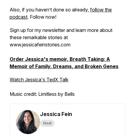
Also, if you haven’t done so already,
follow the
podcast
. Follow now!
Sign up for my newsletter and learn more about
these remarkable stories at
www.jessicafeinstories.com
Order Jessica's memoir, Breath Taking: A
Memoir of Family, Dreams, and Broken Genes
Watch Jessica's TedX Talk
Music credit: Limitless by Bells
Jessica Fein
Host