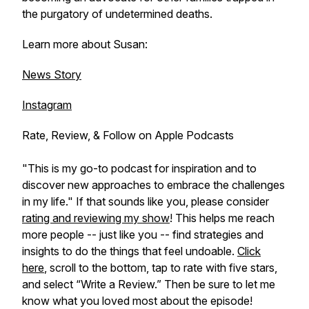
the purgatory of undetermined deaths.
Learn more about Susan:
News Story
Instagram
Rate, Review, & Follow on Apple Podcasts
"This is my go-to podcast for inspiration and to
discover new approaches to embrace the challenges
in my life." If that sounds like you, please consider
rating and reviewing my show
! This helps me reach
more people -- just like you -- find strategies and
insights to do the things that feel undoable.
Click
here
, scroll to the bottom, tap to rate with five stars,
and select “Write a Review.” Then be sure to let me
know what you loved most about the episode!