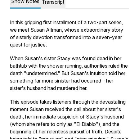
Show Notes
Transcript
In this gripping first installment of a two-part series,
we meet Susan Altman, whose extraordinary story
of sisterly devotion transformed into a seven-year
quest for justice.
When Susan's sister Stacy was found dead in her
bathtub with the shower running, authorities ruled the
death "undetermined." But Susan's intuition told her
something far more sinister had occurred – her
sister's husband had murdered her.
This episode takes listeners through the devastating
moment Susan received the call about her sister's
death, her immediate suspicion of Stacy's husband
(whom she refers to only as "El Diablo"), and the
beginning of her relentless pursuit of truth. Despite