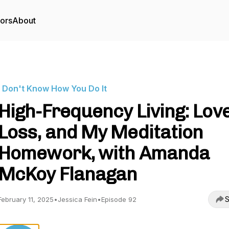
tors
About
I Don't Know How You Do It
High-Frequency Living: Love
Loss, and My Meditation
Homework, with Amanda
McKoy Flanagan
S
February 11, 2025
•
Jessica Fein
•
Episode 92