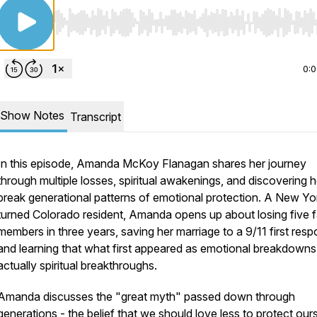
Use Left/Right to seek, Home/End to jump to start o
0:
Show Notes
Transcript
In this episode, Amanda McKoy Flanagan shares her journey
through multiple losses, spiritual awakenings, and discovering 
break generational patterns of emotional protection. A New Yo
turned Colorado resident, Amanda opens up about losing five f
members in three years, saving her marriage to a 9/11 first resp
and learning that what first appeared as emotional breakdown
actually spiritual breakthroughs.
Amanda discusses the "great myth" passed down through
generations - the belief that we should love less to protect our