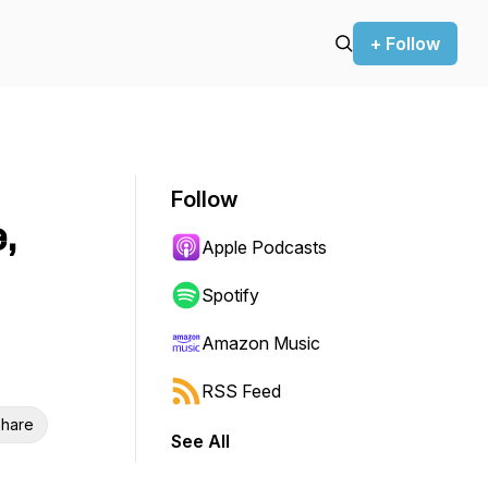
+ Follow
Follow
,
Apple Podcasts
Spotify
Amazon Music
RSS Feed
hare
See All