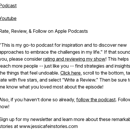
Podcast
Youtube
Rate, Review, & Follow on Apple Podcasts
"This is my go-to podcast for inspiration and to discover new
approaches to embrace the challenges in my life." If that sound
you, please consider
rating and reviewing my show
! This help
reach more people -- just like you -- find strategies and insight
the things that feel undoable.
Click here
, scroll to the bottom, t
rate with five stars, and select “Write a Review.” Then be sure t
me know what you loved most about the episode!
Also, if you haven’t done so already,
follow the podcast
. Follo
now!
Sign up for my newsletter and learn more about these remarka
stories at www.jessicafeinstories.com