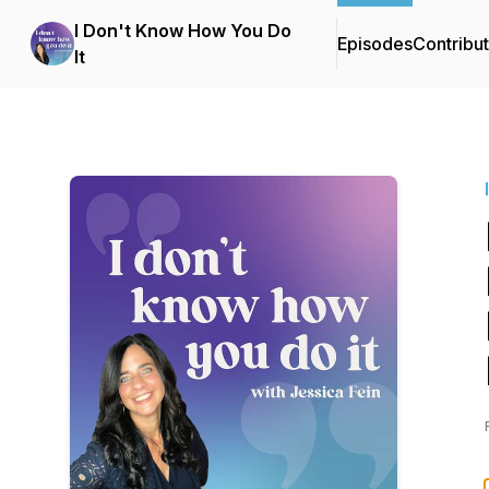
I Don't Know How You Do
Episodes
Contribu
It