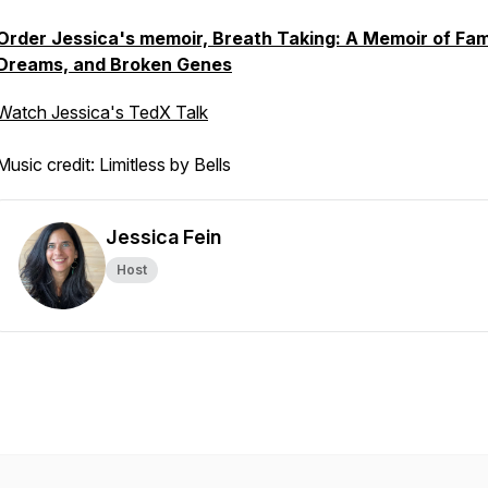
Order Jessica's memoir, Breath Taking: A Memoir of Fam
Dreams, and Broken Genes
Watch Jessica's TedX Talk
Music credit: Limitless by Bells
Jessica Fein
Host