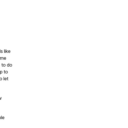
s like
s me
s to do
ap to
o let
w
ble