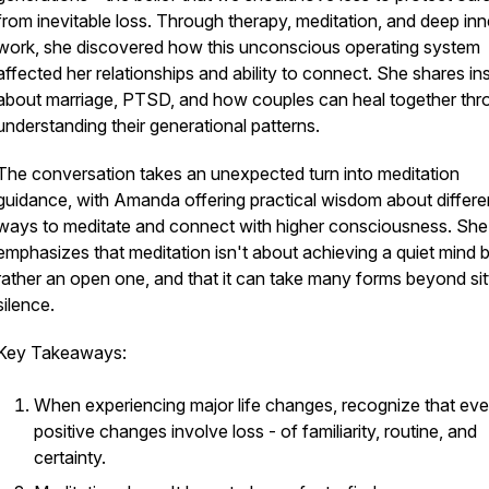
from inevitable loss. Through therapy, meditation, and deep inn
work, she discovered how this unconscious operating system
affected her relationships and ability to connect. She shares in
about marriage, PTSD, and how couples can heal together thr
understanding their generational patterns.
The conversation takes an unexpected turn into meditation
guidance, with Amanda offering practical wisdom about differe
ways to meditate and connect with higher consciousness. She
emphasizes that meditation isn't about achieving a quiet mind 
rather an open one, and that it can take many forms beyond sitt
silence.
Key Takeaways:
When experiencing major life changes, recognize that ev
positive changes involve loss - of familiarity, routine, and
certainty.