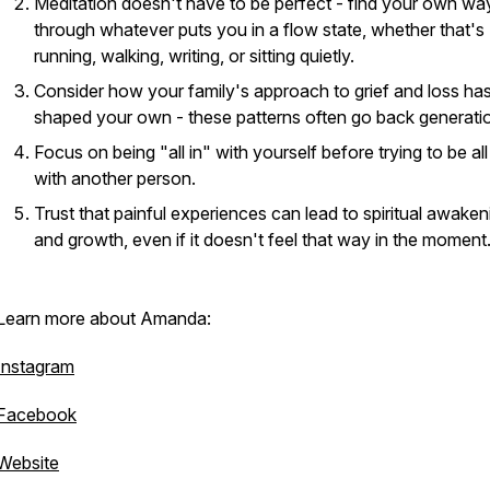
Meditation doesn't have to be perfect - find your own way
through whatever puts you in a flow state, whether that's
running, walking, writing, or sitting quietly.
Consider how your family's approach to grief and loss ha
shaped your own - these patterns often go back generati
Focus on being "all in" with yourself before trying to be all
with another person.
Trust that painful experiences can lead to spiritual awaken
and growth, even if it doesn't feel that way in the moment
Learn more about Amanda:
Instagram
Facebook
Website