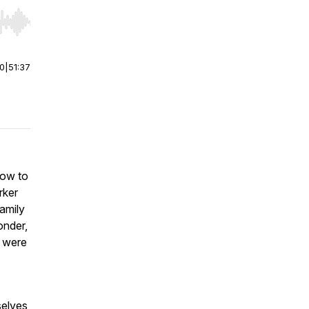
r end. Hold shift to jump forward or backward.
00
|
51:37
how to
rker
amily
onder,
s were
selves