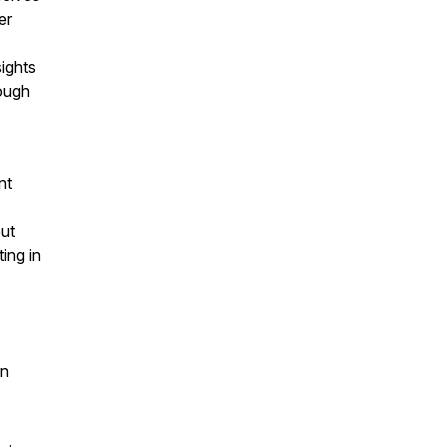
er
sights
ough
nt
but
ing in
en