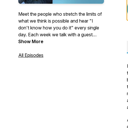
Meet the people who stretch the limits of
what we think is possible and hear "I
don't know how you do it" every single
day. Each week we talk with a guest
whose life seems unimaginable from the
Show More
outside. Some of our guests were thrust
into extraordinary circumstances. Others
All Episodes
chose them voluntarily.
People like:
The athlete who learned to walk again
and became a paralympic gold medalist
after being in a coma for four years…
The woman who left the security of her
job and home to live full-time on a small