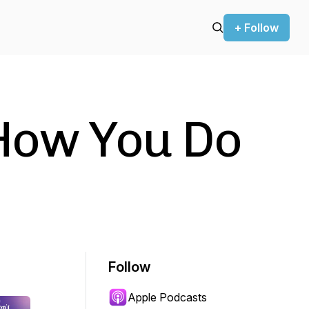
+ Follow
 How You Do
Follow
Apple Podcasts