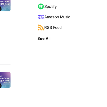
Spotify
Amazon Music
RSS Feed
See All