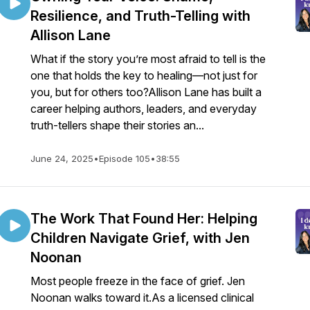
Resilience, and Truth-Telling with
Allison Lane
What if the story you’re most afraid to tell is the
one that holds the key to healing—not just for
you, but for others too?Allison Lane has built a
career helping authors, leaders, and everyday
truth-tellers shape their stories an...
June 24, 2025
•
Episode 105
•
38:55
The Work That Found Her: Helping
Children Navigate Grief, with Jen
Noonan
Most people freeze in the face of grief. Jen
Noonan walks toward it.As a licensed clinical