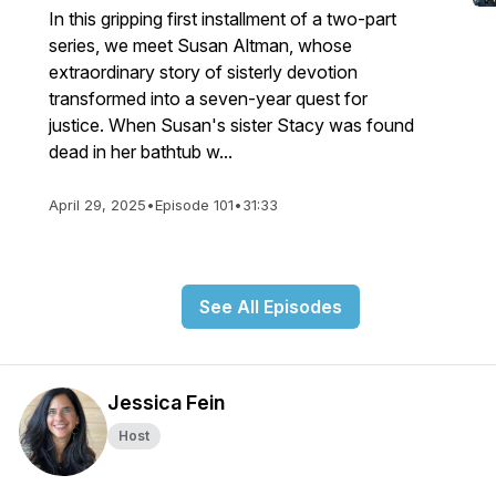
In this gripping first installment of a two-part
series, we meet Susan Altman, whose
extraordinary story of sisterly devotion
transformed into a seven-year quest for
justice. When Susan's sister Stacy was found
dead in her bathtub w...
April 29, 2025
•
Episode 101
•
31:33
See All Episodes
Jessica Fein
Host