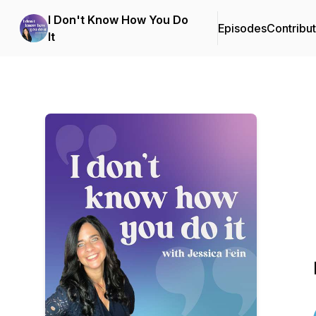
I Don't Know How You Do
Episodes
Contribu
It