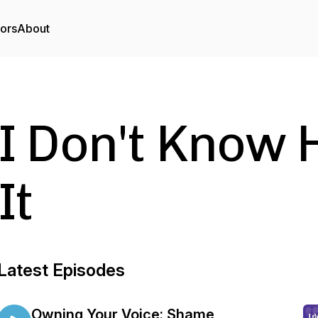
tors
About
I Don't Know
It
Latest Episodes
Owning Your Voice: Shame,