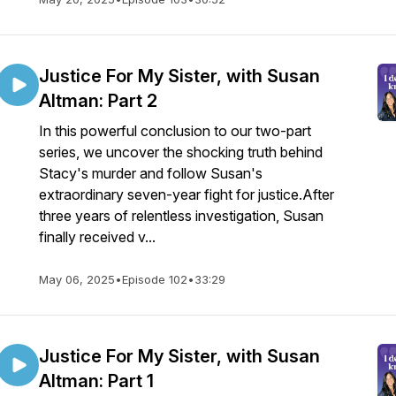
Justice For My Sister, with Susan
Altman: Part 2
In this powerful conclusion to our two-part
series, we uncover the shocking truth behind
Stacy's murder and follow Susan's
extraordinary seven-year fight for justice.After
three years of relentless investigation, Susan
finally received v...
May 06, 2025
•
Episode 102
•
33:29
Justice For My Sister, with Susan
Altman: Part 1