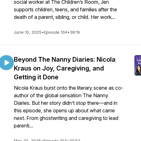
social worker at The Children’s Room, Jen
supports children, teens, and families after the
death of a parent, sibling, or child. Her work...
June 10, 2025
•
Episode 104
•
38:19
Beyond The Nanny Diaries: Nicola
Kraus on Joy, Caregiving, and
Getting it Done
Nicola Kraus burst onto the literary scene as co-
author of the global sensation The Nanny
Diaries. But her story didn’t stop there—and in
this episode, she opens up about what came
next. From ghostwriting and caregiving to lead
parenti...
May 20, 2025
•
Episode 103
•
30:52