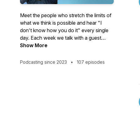
Meet the people who stretch the limits of
what we think is possible and hear "I
don't know how you do it" every single
day. Each week we talk with a guest
whose life seems unimaginable from the
Show More
outside. Some of our guests were thrust
into extraordinary circumstances. Others
Podcasting since 2023
•
107 episodes
chose them voluntarily.
People like:
The athlete who learned to walk again
and became a paralympic gold medalist
after being in a coma for four years…
The woman who left the security of her
job and home to live full-time on a small