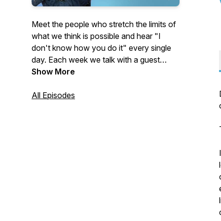
Meet the people who stretch the limits of
what we think is possible and hear "I
don't know how you do it" every single
day. Each week we talk with a guest
whose life seems unimaginable from the
Show More
outside. Some of our guests were thrust
into extraordinary circumstances. Others
All Episodes
chose them voluntarily.
People like:
The athlete who learned to walk again
and became a paralympic gold medalist
after being in a coma for four years…
The woman who left the security of her
job and home to live full-time on a small