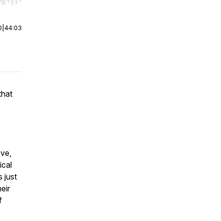
r end. Hold shift to jump forward or backward.
0
|
44:03
that
ove,
ical
 just
eir
f