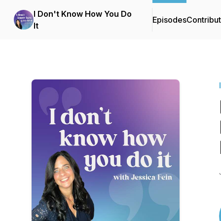
I Don't Know How You Do
Episodes
Contribu
It