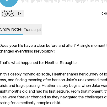
Use Left/Right to seek, Home/End to jump to start o
0:0
Show Notes
Transcript
Does your life have a clear before and after? A single moment 
changed everything irrevocably?
That's what happened for Heather Straughter.
In this deeply moving episode, Heather shares her journey of l
loss, and finding meaning after her son Jake's unexpected med
crisis and tragic passing. Heather's story begins when Jake was
eight months old and had his first seizure. From that moment, th
lives were forever changed as they navigated the challenges o
caring for a medically complex child.