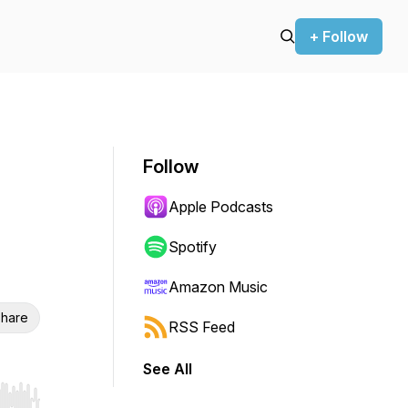
+ Follow
Follow
Apple Podcasts
Spotify
Amazon Music
hare
RSS Feed
See All