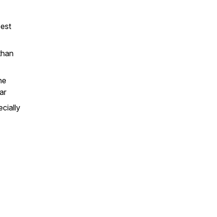
best
than
he
ar
cially