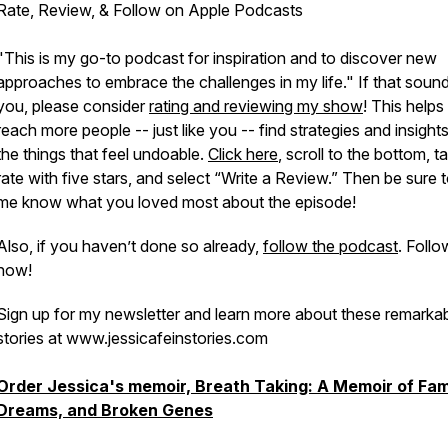
Rate, Review, & Follow on Apple Podcasts
"This is my go-to podcast for inspiration and to discover new
approaches to embrace the challenges in my life." If that sound
you, please consider
rating and reviewing my show
! This help
reach more people -- just like you -- find strategies and insight
the things that feel undoable.
Click here
, scroll to the bottom, t
rate with five stars, and select “Write a Review.” Then be sure t
me know what you loved most about the episode!
Also, if you haven’t done so already,
follow the podcast
. Follo
now!
Sign up for my newsletter and learn more about these remarka
stories at www.jessicafeinstories.com
Order Jessica's memoir, Breath Taking: A Memoir of Fam
Dreams, and Broken Genes