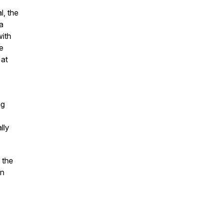
l, the
 a
with
e
 at
ng
lly
 the
in