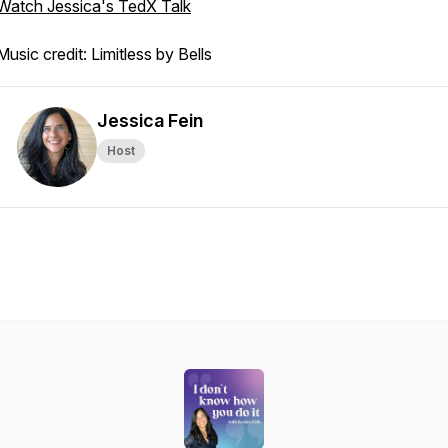
Watch Jessica's TedX Talk
Music credit: Limitless by Bells
Jessica Fein
Host