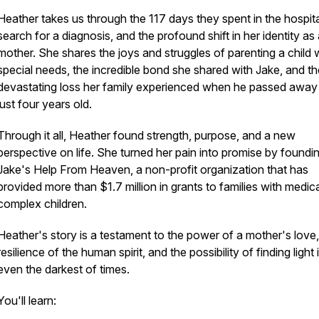
Heather takes us through the 117 days they spent in the hospita
search for a diagnosis, and the profound shift in her identity as
mother. She shares the joys and struggles of parenting a child 
special needs, the incredible bond she shared with Jake, and th
devastating loss her family experienced when he passed away
just four years old.
Through it all, Heather found strength, purpose, and a new
perspective on life. She turned her pain into promise by foundi
Jake's Help From Heaven, a non-profit organization that has
provided more than $1.7 million in grants to families with medica
complex children.
Heather's story is a testament to the power of a mother's love,
resilience of the human spirit, and the possibility of finding light 
even the darkest of times.
You'll learn: