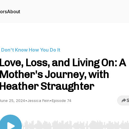
tors
About
I Don't Know How You Do It
Love, Loss, and Living On: A
Mother's Journey, with
Heather Straughter
S
June 25, 2024
•
Jessica Fein
•
Episode 74