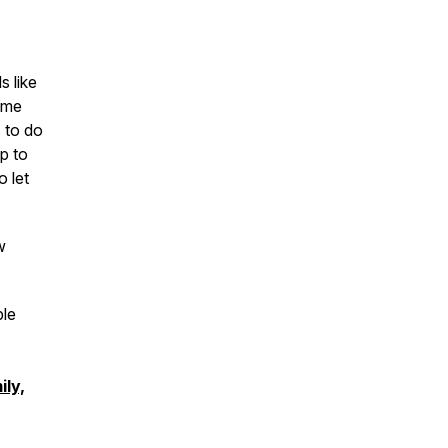
s like
s me
s to do
ap to
o let
w
ble
ily,