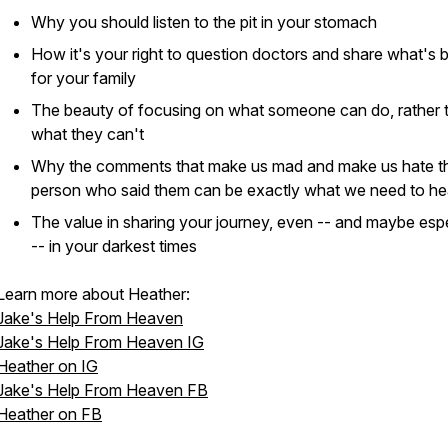
Why you should listen to the pit in your stomach
How it's your right to question doctors and share what's 
for your family
The beauty of focusing on what someone can do, rather 
what they can't
Why the comments that make us mad and make us hate t
person who said them can be exactly what we need to he
The value in sharing your journey, even -- and maybe espe
-- in your darkest times
Learn more about Heather:
Jake's Help From Heaven
Jake's Help From Heaven IG
Heather on IG
Jake's Help From Heaven FB
Heather on FB